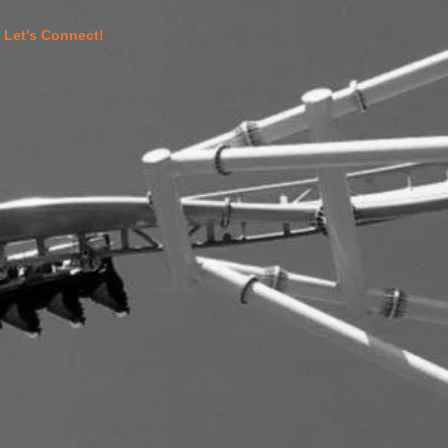
Let's Connect!