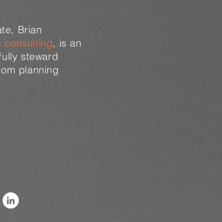
te, Brian
s consulting
, is an
fully steward
from planning