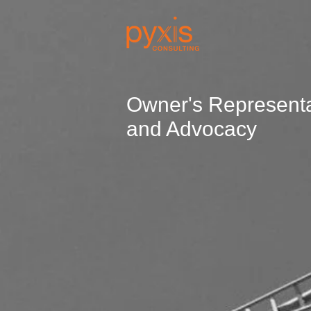
Owner's Representa
and Advocacy