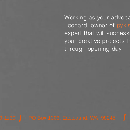
Working as your advoca
Leonard, owner of
pyxi
expert that will success
your creative projects 
through opening day.
/
/
9-1139
PO Box 1303, Eastsound, WA 98245