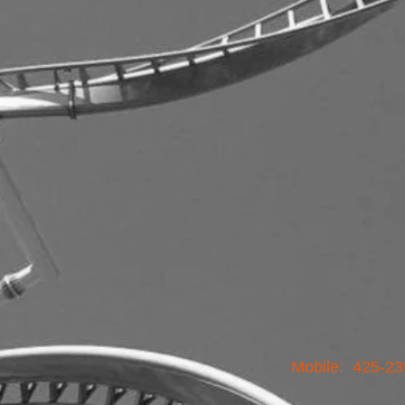
Mobile: 425-23