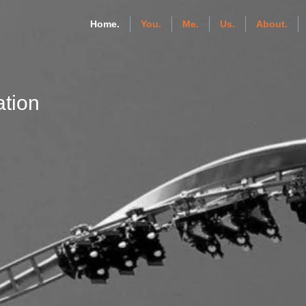
Home.
You.
Me.
Us.
About.
tion